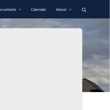
ocuments
Calendar
About