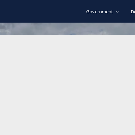
Government
D
Zoning Map