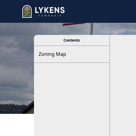
viewer
Contents
Zoning Map