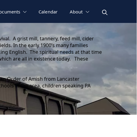
ocuments
Calendar
About
l. A grist mill, tannery, feed mill, cider
elds. In the early 1900’s many families
ng English. The spiritual needs at that time
which are all in existence today. These
 an Order of Amish from Lancaster
hools in the area, children speaking PA