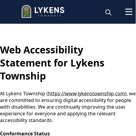
content
Web Accessibility
Statement for Lykens
Township
At Lykens Township (
https://www.lykenstownship.com
), we
are committed to ensuring digital accessibility for people
with disabilities. We are continually improving the user
experience for everyone and applying the relevant
accessibility standards.
Conformance Status