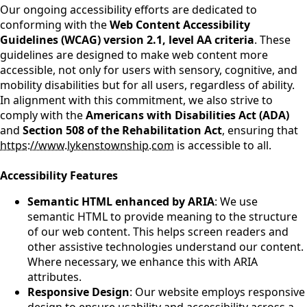
Our ongoing accessibility efforts are dedicated to
conforming with the
Web Content Accessibility
Guidelines (WCAG) version 2.1, level AA criteria
. These
guidelines are designed to make web content more
accessible, not only for users with sensory, cognitive, and
mobility disabilities but for all users, regardless of ability.
In alignment with this commitment, we also strive to
comply with the
Americans with Disabilities Act (ADA)
and
Section 508 of the Rehabilitation Act
, ensuring that
https://www.lykenstownship.com
is accessible to all.
Accessibility Features
Semantic HTML enhanced by ARIA
: We use
semantic HTML to provide meaning to the structure
of our web content. This helps screen readers and
other assistive technologies understand our content.
Where necessary, we enhance this with ARIA
attributes.
Responsive Design
: Our website employs responsive